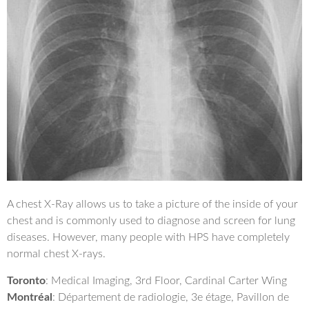
A chest X-Ray allows us to take a picture of the inside of your
chest and is commonly used to diagnose and screen for lung
diseases. However, many people with HPS have completely
normal chest X-rays.
Toronto
: Medical Imaging, 3rd Floor, Cardinal Carter Wing
Montréal
: Département de radiologie, 3e étage, Pavillon de