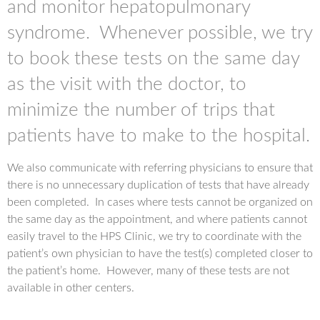
and monitor hepatopulmonary
syndrome. Whenever possible, we try
to book these tests on the same day
as the visit with the doctor, to
minimize the number of trips that
patients have to make to the hospital.
We also communicate with referring physicians to ensure that
there is no unnecessary duplication of tests that have already
been completed. In cases where tests cannot be organized on
the same day as the appointment, and where patients cannot
easily travel to the HPS Clinic, we try to coordinate with the
patient’s own physician to have the test(s) completed closer to
the patient’s home. However, many of these tests are not
available in other centers.