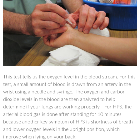
This test tells us the oxygen level in the blood stream. For this
test, a small amount of blood is drawn from an artery in the
wrist using a needle and syringe. The oxygen and carbon
dioxide levels in the blood are then analyzed to help
determine if your lungs are working properly. For HPS, the
arterial blood gas is done after standing for 10 minutes
because another key symptom of HPS is shortness of breath
and lower oxygen levels in the upright position, which
improve when lying on your back.