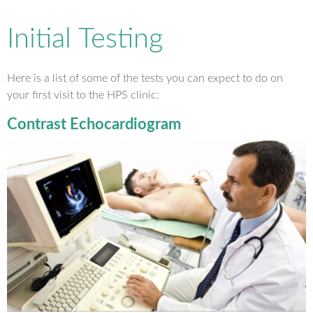
Initial Testing
Here is a list of some of the tests you can expect to do on
your first visit to the HPS clinic:
Contrast Echocardiogram