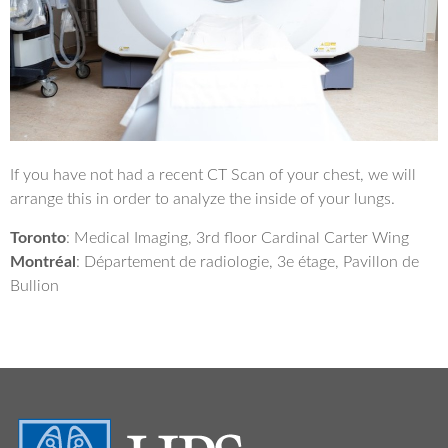
If you have not had a recent CT Scan of your chest, we will
arrange this in order to analyze the inside of your lungs.
Toronto
: Medical Imaging, 3rd floor Cardinal Carter Wing
Montréal
: Département de radiologie, 3e étage, Pavillon de
Bullion