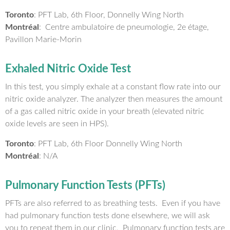
Toronto
: PFT Lab, 6th Floor, Donnelly Wing North
Montréal
: Centre ambulatoire de pneumologie, 2e étage,
Pavillon Marie-Morin
Exhaled Nitric Oxide Test
In this test, you simply exhale at a constant flow rate into our
nitric oxide analyzer. The analyzer then measures the amount
of a gas called nitric oxide in your breath (elevated nitric
oxide levels are seen in HPS).
Toronto
: PFT Lab, 6th Floor Donnelly Wing North
Montréal
: N/A
Pulmonary Function Tests (PFTs)
PFTs are also referred to as breathing tests. Even if you have
had pulmonary function tests done elsewhere, we will ask
you to repeat them in our clinic. Pulmonary function tests are