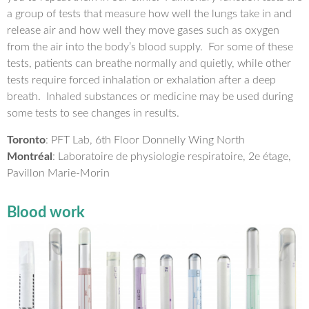
a group of tests that measure how well the lungs take in and
release air and how well they move gases such as oxygen
from the air into the body’s blood supply. For some of these
tests, patients can breathe normally and quietly, while other
tests require forced inhalation or exhalation after a deep
breath. Inhaled substances or medicine may be used during
some tests to see changes in results.
Toronto
: PFT Lab, 6th Floor Donnelly Wing North
Montréal
: Laboratoire de physiologie respiratoire, 2e étage,
Pavillon Marie-Morin
Blood work