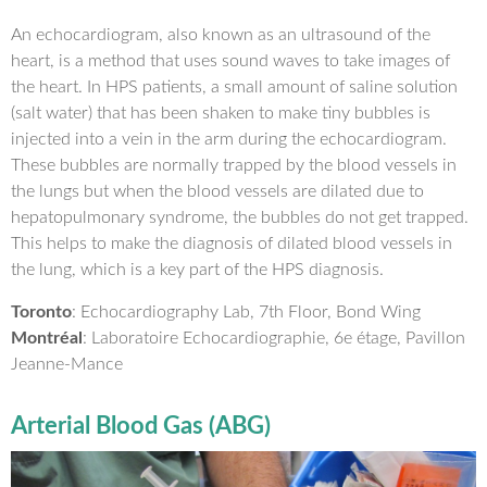
An echocardiogram, also known as an ultrasound of the
heart, is a method that uses sound waves to take images of
the heart. In HPS patients, a small amount of saline solution
(salt water) that has been shaken to make tiny bubbles is
injected into a vein in the arm during the echocardiogram.
These bubbles are normally trapped by the blood vessels in
the lungs but when the blood vessels are dilated due to
hepatopulmonary syndrome, the bubbles do not get trapped.
This helps to make the diagnosis of dilated blood vessels in
the lung, which is a key part of the HPS diagnosis.
Toronto
: Echocardiography Lab, 7th Floor, Bond Wing
Montréal
: Laboratoire Echocardiographie, 6e étage, Pavillon
Jeanne-Mance
Arterial Blood Gas (ABG)