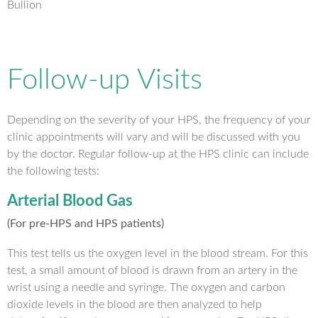
Bullion
Follow-up Visits
Depending on the severity of your HPS, the frequency of your
clinic appointments will vary and will be discussed with you
by the doctor. Regular follow-up at the HPS clinic can include
the following tests:
Arterial Blood Gas
(For pre-HPS and HPS patients)
This test tells us the oxygen level in the blood stream. For this
test, a small amount of blood is drawn from an artery in the
wrist using a needle and syringe. The oxygen and carbon
dioxide levels in the blood are then analyzed to help