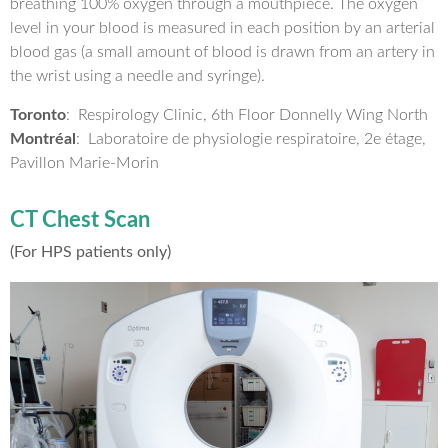
breathing 100% oxygen through a mouthpiece. The oxygen
level in your blood is measured in each position by an arterial
blood gas (a small amount of blood is drawn from an artery in
the wrist using a needle and syringe).
Toronto
: Respirology Clinic, 6th Floor Donnelly Wing North
Montréal
: Laboratoire de physiologie respiratoire, 2e étage,
Pavillon Marie-Morin
CT Chest Scan
(For HPS patients only)