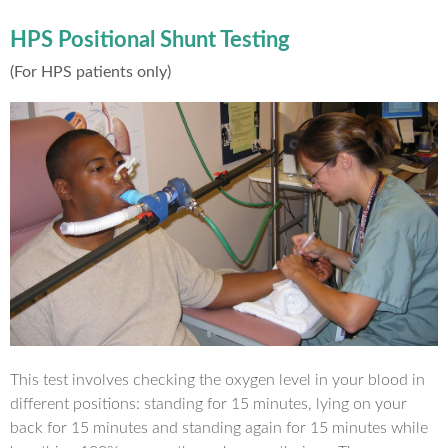
HPS Positional Shunt Testing
(For HPS patients only)
This test involves checking the oxygen level in your blood in
different positions: standing for 15 minutes, lying on your
back for 15 minutes and standing again for 15 minutes while