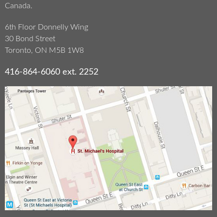
Canada.
6th Floor Donnelly Wing
30 Bond Street
Toronto, ON M5B 1W8
416-864-6060 ext. 2252