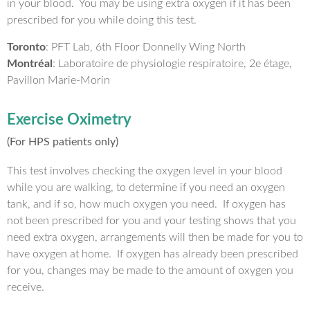
in your blood. You may be using extra oxygen if it has been
prescribed for you while doing this test.
Toronto
: PFT Lab, 6th Floor Donnelly Wing North
Montréal
: Laboratoire de physiologie respiratoire, 2e étage,
Pavillon Marie-Morin
Exercise Oximetry
(For HPS patients only)
This test involves checking the oxygen level in your blood
while you are walking, to determine if you need an oxygen
tank, and if so, how much oxygen you need. If oxygen has
not been prescribed for you and your testing shows that you
need extra oxygen, arrangements will then be made for you to
have oxygen at home. If oxygen has already been prescribed
for you, changes may be made to the amount of oxygen you
receive.