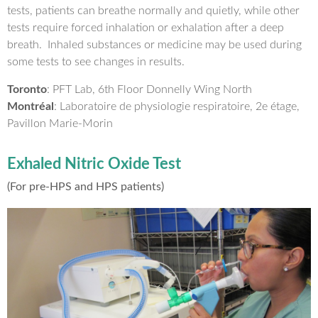
tests, patients can breathe normally and quietly, while other
tests require forced inhalation or exhalation after a deep
breath. Inhaled substances or medicine may be used during
some tests to see changes in results.
Toronto
: PFT Lab, 6th Floor Donnelly Wing North
Montréal
: Laboratoire de physiologie respiratoire, 2e étage,
Pavillon Marie-Morin
Exhaled Nitric Oxide Test
(For pre-HPS and HPS patients)