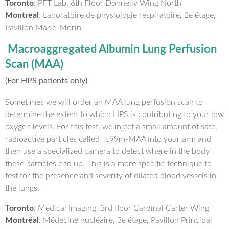
Toronto
: PFT Lab, 6th Floor Donnelly Wing North
Montreal
: Laboratoire de physiologie respiratoire, 2e étage,
Pavillon Marie-Morin
Macroaggregated Albumin Lung Perfusion
Scan (MAA)
(For HPS patients only)
Sometimes we will order an MAA lung perfusion scan to
determine the extent to which HPS is contributing to your low
oxygen levels. For this test, we inject a small amount of safe,
radioactive particles called Tc99m-MAA into your arm and
then use a specialized camera to detect where in the body
these particles end up. This is a more specific technique to
test for the presence and severity of dilated blood vessels in
the lungs.
Toronto
: Medical Imaging, 3rd floor Cardinal Carter Wing
Montréal
: Médecine nucléaire, 3e étage, Pavillon Principal