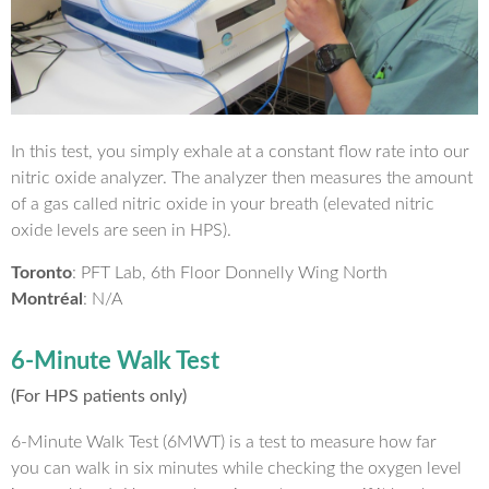
In this test, you simply exhale at a constant flow rate into our
nitric oxide analyzer. The analyzer then measures the amount
of a gas called nitric oxide in your breath (elevated nitric
oxide levels are seen in HPS).
Toronto
: PFT Lab, 6th Floor Donnelly Wing North
Montréal
: N/A
6-Minute Walk Test
(For HPS patients only)
6-Minute Walk Test (6MWT) is a test to measure how far
you can walk in six minutes while checking the oxygen level