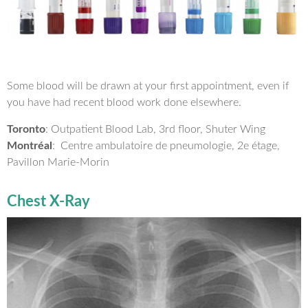
Some blood will be drawn at your first appointment, even if
you have had recent blood work done elsewhere.
Toronto
: Outpatient Blood Lab, 3rd floor, Shuter Wing
Montréal
: Centre ambulatoire de pneumologie, 2e étage,
Pavillon Marie-Morin
Chest X-Ray