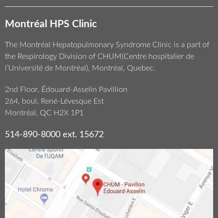
Montréal HPS Clinic
The Montréal Hepatopulmonary Syndrome Clinic is a part of
the Respirology Division of CHUM(Centre hospitalier de
l’Université de Montréal), Montréal, Quebec.
2nd Floor, Édouard-Asselin Pavillion
264, boul. René-Lévesque Est
Montréal, QC H2X 1P1
514-890-8000 ext. 15672