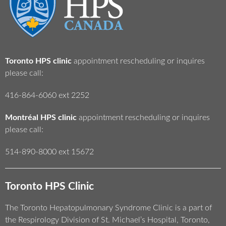
Toronto HPS clinic
appointment rescheduling or inquires
please call:
416-864-6060 ext 2252
Montréal HPS clinic
appointment rescheduling or inquires
please call:
514-890-8000 ext 15672
Toronto HPS Clinic
The Toronto Hepatopulmonary Syndrome Clinic is a part of
the Respirology Division of St. Michael’s Hospital, Toronto,