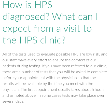
How is HPS
diagnosed? What can I
expect from a visit to
the HPS clinic?
All of the tests used to evaluate possible HPS are low risk, and
our staff make every effort to ensure the comfort of our
patients during testing. If you have been referred to our clinic,
there are a number of tests that you will be asked to complete
before your appointment with the physician so that the
results will be available by the time you meet with the
physician. The first appointment usually takes about 6 hours
and as noted above, in some cases tests may take place over
several days.