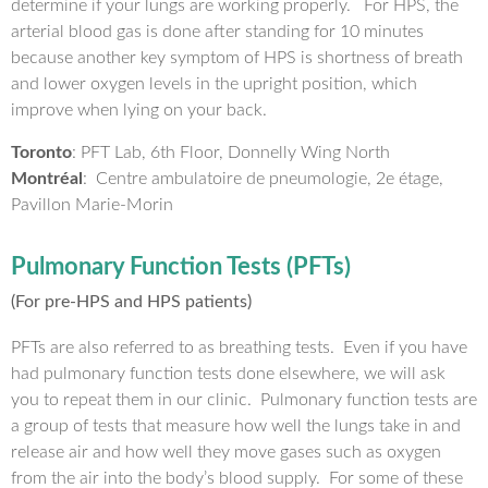
determine if your lungs are working properly. For HPS, the
arterial blood gas is done after standing for 10 minutes
because another key symptom of HPS is shortness of breath
and lower oxygen levels in the upright position, which
improve when lying on your back.
Toronto
: PFT Lab, 6th Floor, Donnelly Wing North
Montréal
: Centre ambulatoire de pneumologie, 2e étage,
Pavillon Marie-Morin
Pulmonary Function Tests (PFTs)
(For pre-HPS and HPS patients)
PFTs are also referred to as breathing tests. Even if you have
had pulmonary function tests done elsewhere, we will ask
you to repeat them in our clinic. Pulmonary function tests are
a group of tests that measure how well the lungs take in and
release air and how well they move gases such as oxygen
from the air into the body’s blood supply. For some of these