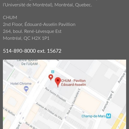
l’Université de Montréal), Montréal, Quebec.
CHUM
2nd Floor, Édouard-Asselin Pavillion
264, boul. René-Lévesque Est
Montréal, QC H2X 1P1
514-890-8000 ext. 15672