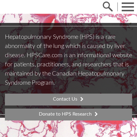
Skip
Search
to
Toggle
Menu
content
the
search
bar,
and
focus
on
it.
Hepatopulmonary Syndrome (HPS) is a rare
abnormality of the lung which is caused by liver
disease. HPSCare.com is an informational website
for patients, practitioners, and researchers that is
maintained by the Canadian Hepatopulmonary
Syndrome Program.
Contact Us
Donate to HPS Research