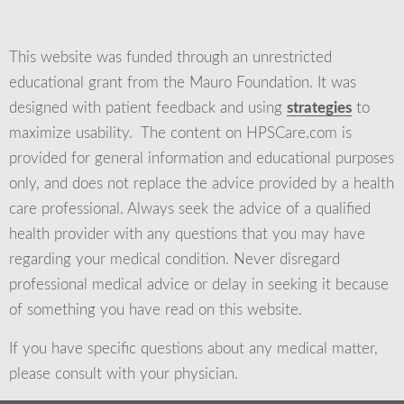
This website was funded through an unrestricted
educational grant from the Mauro Foundation. It was
designed with patient feedback and using
strategies
to
maximize usability. The content on HPSCare.com is
provided for general information and educational purposes
only, and does not replace the advice provided by a health
care professional. Always seek the advice of a qualified
health provider with any questions that you may have
regarding your medical condition. Never disregard
professional medical advice or delay in seeking it because
of something you have read on this website.
If you have specific questions about any medical matter,
please consult with your physician.