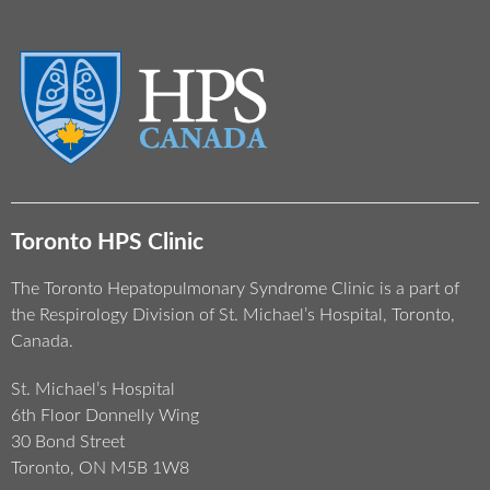
Toronto HPS Clinic
The Toronto Hepatopulmonary Syndrome Clinic is a part of
the Respirology Division of St. Michael’s Hospital, Toronto,
Canada.
St. Michael’s Hospital
6th Floor Donnelly Wing
30 Bond Street
Toronto, ON M5B 1W8