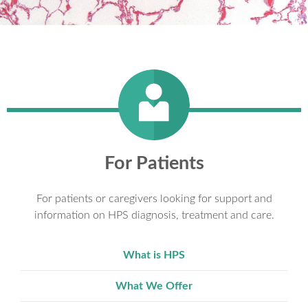
For Patients
For patients or caregivers looking for support and
information on HPS diagnosis, treatment and care.
What is HPS
What We Offer