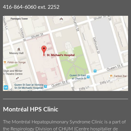
416-864-6060 ext. 2252
Montréal HPS Clinic
The Montréal Hepatopulmonary Syndrome Clinic is a part of
the Respirology Division of CHUM (Centre hospitalier de