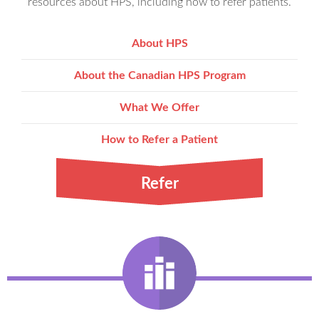
resources about HPS, including how to refer patients.
About HPS
About the Canadian HPS Program
What We Offer
How to Refer a Patient
Refer