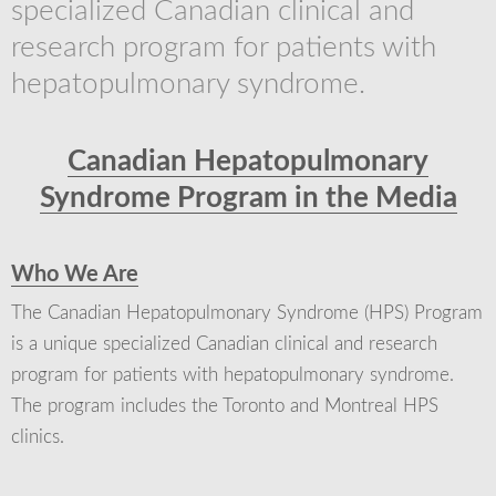
specialized Canadian clinical and
research program for patients with
hepatopulmonary syndrome.
Canadian Hepatopulmonary
Syndrome Program in the Media
Who We Are
The Canadian Hepatopulmonary Syndrome (HPS) Program
is a unique specialized Canadian clinical and research
program for patients with hepatopulmonary syndrome.
The program includes the Toronto and Montreal HPS
clinics.