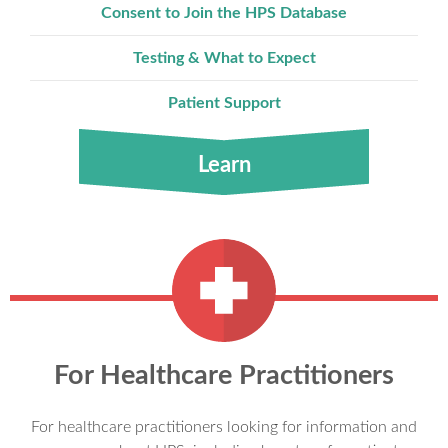
Consent to Join the HPS Database
Testing & What to Expect
Patient Support
Learn
For Healthcare Practitioners
For healthcare practitioners looking for information and