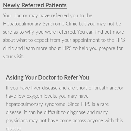
Newly Referred Patients
Your doctor may have referred you to the
Hepatopulmonary Syndrome Clinic but you may not be
sure as to why you were referred. You can find out more
about what to expect from your appointment to the HPS
clinic and learn more about HPS to help you prepare for
your visit.
Asking Your Doctor to Refer You
If you have liver disease and are short of breath and/or
have low oxygen levels, you may have
hepatopulmonary syndrome. Since HPS is a rare
disease, it can be difficult to diagnose and many
physicians may not have come across anyone with this
disease