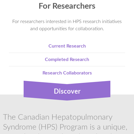
For Researchers
For researchers interested in HPS research initiatives
and opportunities for collaboration.
Current Research
Completed Research
Research Collaborators
Discover
The Canadian Hepatopulmonary
Syndrome (HPS) Program is a unique,